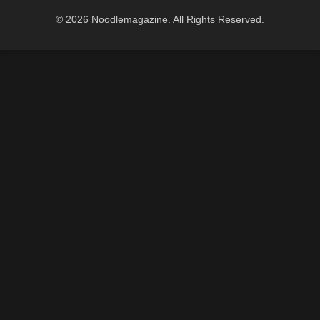
© 2026 Noodlemagazine. All Rights Reserved.