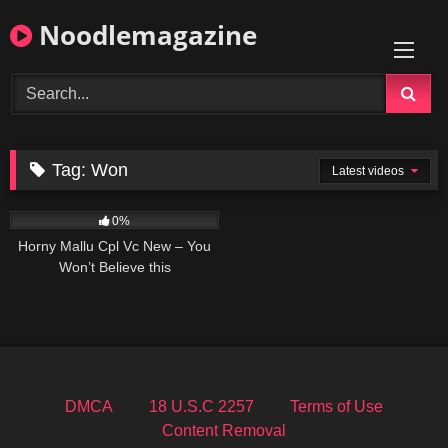
Skip
Noodlemagazine
to
content
Tag:
Won
Latest videos
0
06:00
0%
Horny Mallu Cpl Vc New – You
Won’t Believe this
DMCA
18 U.S.C 2257
Terms of Use
Content Removal